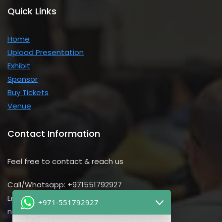
Quick Links
Home
Upload Presentation
Exhibit
Sponsor
Buy Tickets
Venue
Contact Information
Feel free to contact & reach us
Call/Whatsapp: +971551792927
Email us:
+971-551792927
nursing@utilitarian-events.com