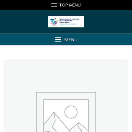
Skip
TOP MENU
to
content
MENU