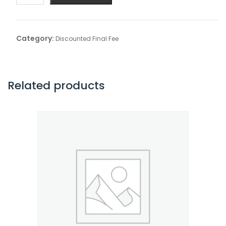
Final
Fee
quantity
Category:
Discounted Final Fee
Related products