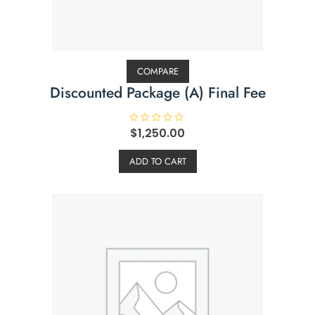
COMPARE
Discounted Package (A) Final Fee
R
$
1,250.00
a
t
e
ADD TO CART
d
0
o
u
t
o
f
5