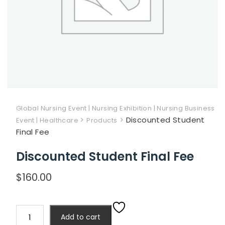
Global Nursing Event | Nursing Exhibition | Nursing Business
>
>
Discounted Student
Event | Healthcare
Products
Final Fee
Discounted Student Final Fee
$
160.00
Discounted
Add to cart
Student