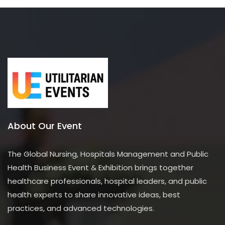
o
f
5
About Our Event
The Global Nursing, Hospitals Management and Public
Health Business Event & Exhibition brings together
healthcare professionals, hospital leaders, and public
health experts to share innovative ideas, best
practices, and advanced technologies.