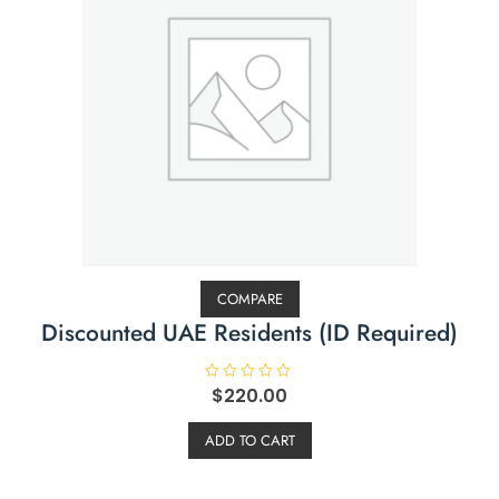
COMPARE
Discounted UAE Residents (ID Required)
R
$
220.00
a
t
e
ADD TO CART
d
0
o
u
t