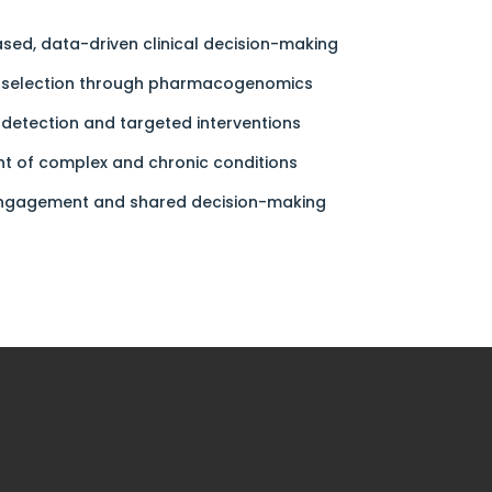
sed, data-driven clinical decision-making
n selection through pharmacogenomics
 detection and targeted interventions
 of complex and chronic conditions
engagement and shared decision-making