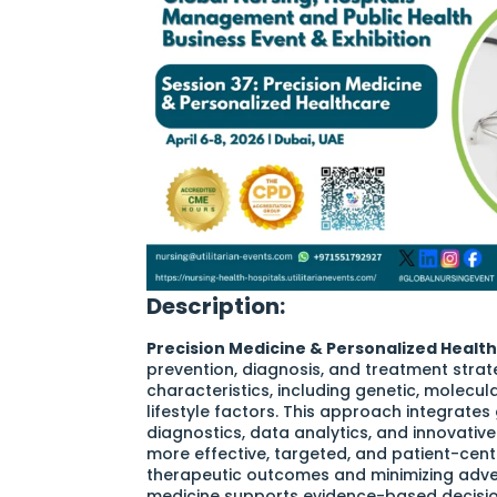
Description:
Precision Medicine & Personalized Healt
prevention, diagnosis, and treatment strate
characteristics, including genetic, molecul
lifestyle factors. This approach integrat
diagnostics, data analytics, and innovative
more effective, targeted, and patient-cent
therapeutic outcomes and minimizing adver
medicine supports evidence-based decisio