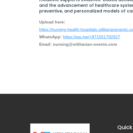
and the advancement of healthcare syste
preventive, and personalized models of ca
Upload here:
https://nursing-health-hospitals.utilitarianevents.
WhatsApp:
https://wa.me/+971551792927
Email:
nursing@utilitarian-events.com
Quick