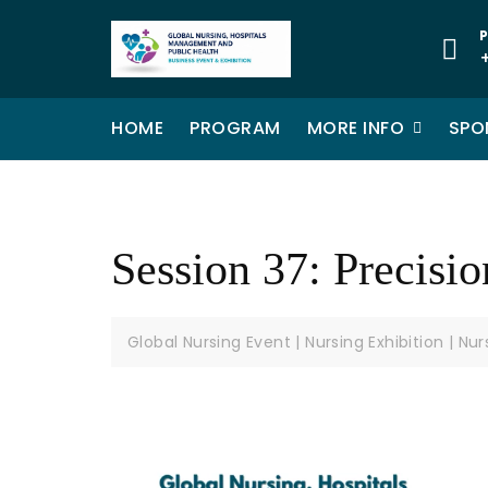
P
HOME
PROGRAM
MORE INFO
SPO
Session 37: Precisi
Global Nursing Event | Nursing Exhibition | Nu