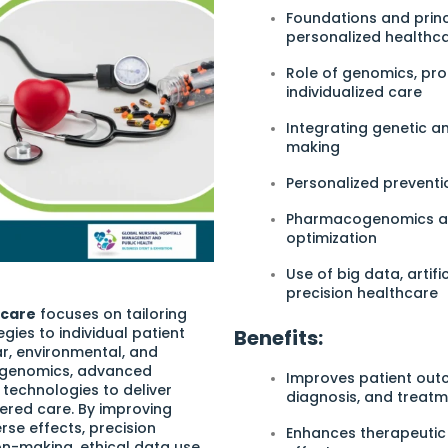
Foundations and princ
personalized healthc
Role of genomics, pr
individualized care
Integrating genetic an
making
Personalized preventi
Pharmacogenomics and
optimization
Use of big data, artifi
precision healthcare
hcare
focuses on tailoring
gies to individual patient
Benefits:
ar, environmental, and
es genomics, advanced
Improves patient outc
 technologies to deliver
diagnosis, and treat
ered care. By improving
se effects, precision
Enhances therapeutic 
n-making, ethical data use,