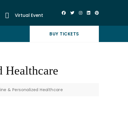
Virtual Event
BUY TICKETS
d Healthcare
cine & Personalized Healthcare