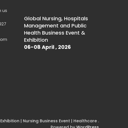
h us
Global Nursing, Hospitals
927
Management and Public
Health Business Event &
.com
Exhibition
06-08 April , 2026
xhibition | Nursing Business Event | Healthcare .
Powered by
WordPress