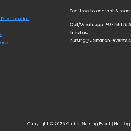
Feel free to contact & reac
 Presentation
Call/Whatsapp: +971551792
Email us:
r
nursing@utilitarian-events
kets
Copyright © 2026 Global Nursing Event | Nursing E