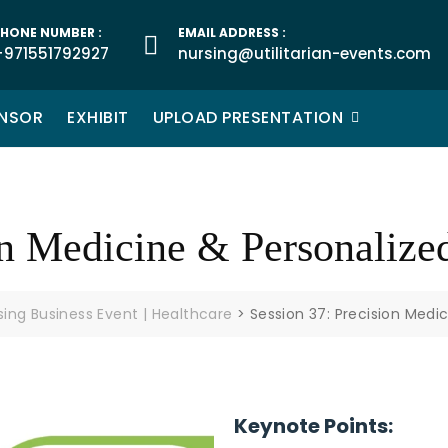
HONE NUMBER :
EMAIL ADDRESS :
+971551792927
nursing@utilitarian-events.com
NSOR
EXHIBIT
UPLOAD PRESENTATION
on Medicine & Personalize
rsing Business Event | Healthcare
>
Session 37: Precision Medi
Keynote Points: