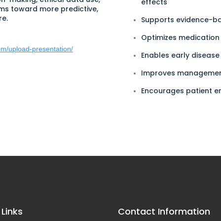
effects
ms toward more predictive,
re.
Supports evidence-ba
Optimizes medicatio
com/upload-presentation/
Enables early disease
Improves management
Encourages patient 
 Links
Contact Information