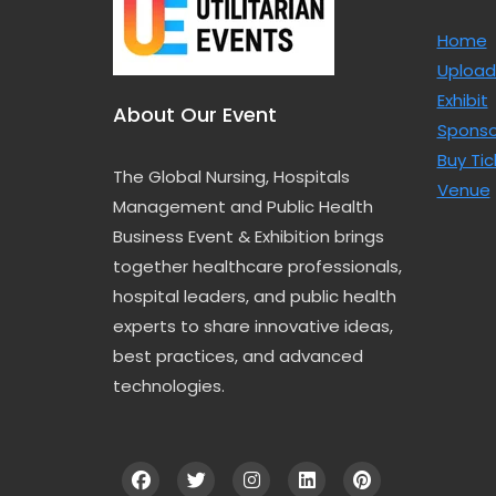
Home
Upload
Exhibit
About Our Event
Sponso
Buy Tic
The Global Nursing, Hospitals
Venue
Management and Public Health
Business Event & Exhibition brings
together healthcare professionals,
hospital leaders, and public health
experts to share innovative ideas,
best practices, and advanced
technologies.