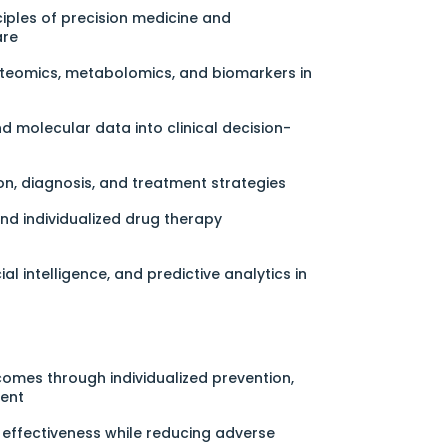
iples of precision medicine and
are
oteomics, metabolomics, and biomarkers in
d molecular data into clinical decision-
on, diagnosis, and treatment strategies
 individualized drug therapy
cial intelligence, and predictive analytics in
omes through individualized prevention,
ment
effectiveness while reducing adverse