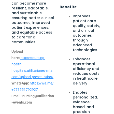
can become more
Benefits:
resilient, adaptable,
and sustainable,
Improves
ensuring better clinical
patient care
outcomes, improved
quality, safety,
patient experiences,
and clinical
and equitable access
outcomes
to care for all
through
communities.
advanced
technologies
Upload
here:
https://nursing-
Enhances
operational
health-
efficiency and
hospitals.utilitarianevents.
reduces costs
com/upload-presentation/
in healthcare
delivery
WhatsApp:
https://wa.me/
+971551792927
Enables
Email:
nursing@utilitarian
personalized,
evidence-
-events.com
based, and
precision