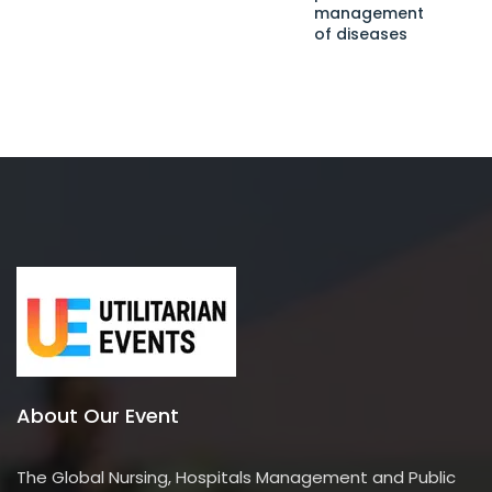
management
of diseases
About Our Event
The Global Nursing, Hospitals Management and Public