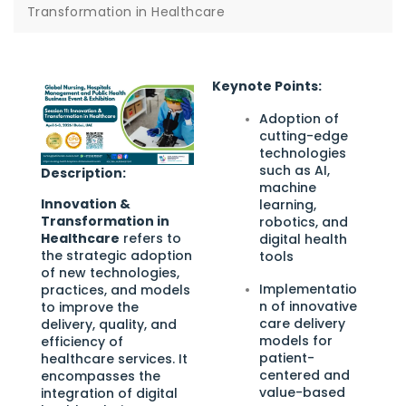
Transformation in Healthcare
Keynote Points:
Adoption of
cutting-edge
technologies
such as AI,
Description:
machine
Innovation &
learning,
Transformation in
robotics, and
Healthcare
refers to
digital health
the strategic adoption
tools
of new technologies,
Implementatio
practices, and models
n of innovative
to improve the
care delivery
delivery, quality, and
models for
efficiency of
patient-
healthcare services. It
centered and
encompasses the
value-based
integration of digital