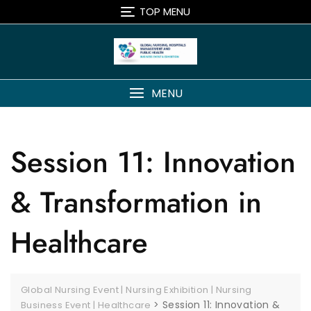
TOP MENU
MENU
Session 11: Innovation
& Transformation in
Healthcare
Global Nursing Event | Nursing Exhibition | Nursing
>
Session 11: Innovation &
Business Event | Healthcare