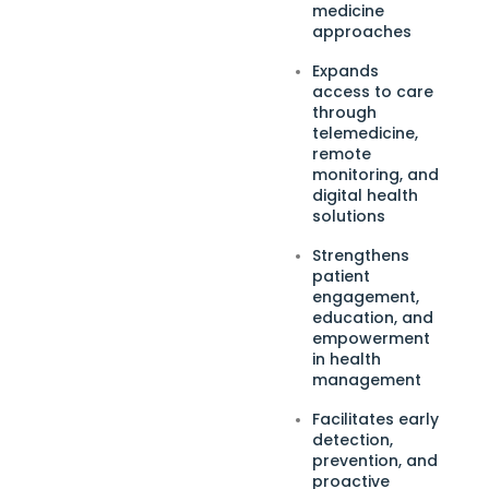
medicine
approaches
Expands
access to care
through
telemedicine,
remote
monitoring, and
digital health
solutions
Strengthens
patient
engagement,
education, and
empowerment
in health
management
Facilitates early
detection,
prevention, and
proactive