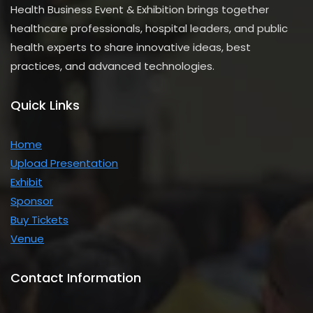
Health Business Event & Exhibition brings together
healthcare professionals, hospital leaders, and public
health experts to share innovative ideas, best
practices, and advanced technologies.
Quick Links
Home
Upload Presentation
Exhibit
Sponsor
Buy Tickets
Venue
Contact Information