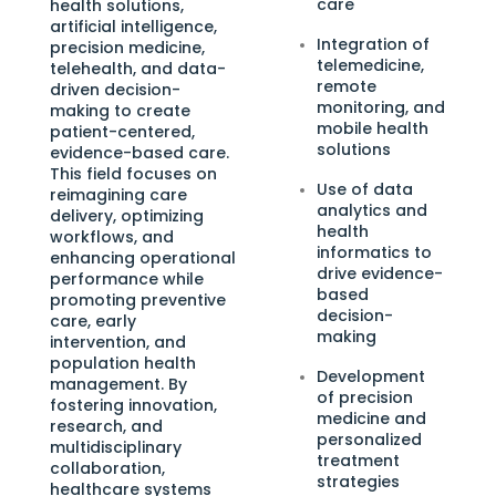
care
health solutions,
artificial intelligence,
Integration of
precision medicine,
telemedicine,
telehealth, and data-
remote
driven decision-
monitoring, and
making to create
mobile health
patient-centered,
solutions
evidence-based care.
This field focuses on
Use of data
reimagining care
analytics and
delivery, optimizing
health
workflows, and
informatics to
enhancing operational
drive evidence-
performance while
based
promoting preventive
decision-
care, early
making
intervention, and
population health
Development
management. By
of precision
fostering innovation,
medicine and
research, and
personalized
multidisciplinary
treatment
collaboration,
strategies
healthcare systems