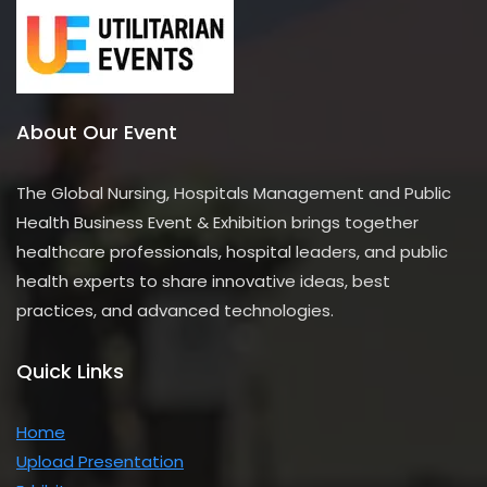
About Our Event
The Global Nursing, Hospitals Management and Public
Health Business Event & Exhibition brings together
healthcare professionals, hospital leaders, and public
health experts to share innovative ideas, best
practices, and advanced technologies.
Quick Links
Home
Upload Presentation