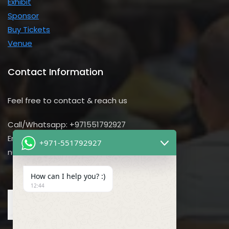
Exhibit
Sponsor
Buy Tickets
Venue
Contact Information
Feel free to contact & reach us
Call/Whatsapp: +971551792927
Email us:
+971-551792927
nursing@utilitarian-events.com
How can I help you? :)
12:44