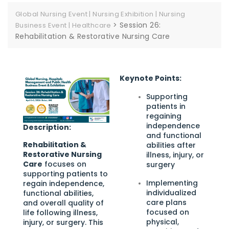
Global Nursing Event | Nursing Exhibition | Nursing
>
Session 26:
Business Event | Healthcare
Rehabilitation & Restorative Nursing Care
Keynote Points:
Supporting
patients in
regaining
independence
Description:
and functional
Rehabilitation &
abilities after
Restorative Nursing
illness, injury, or
Care
focuses on
surgery
supporting patients to
Implementing
regain independence,
individualized
functional abilities,
care plans
and overall quality of
focused on
life following illness,
physical,
injury, or surgery. This