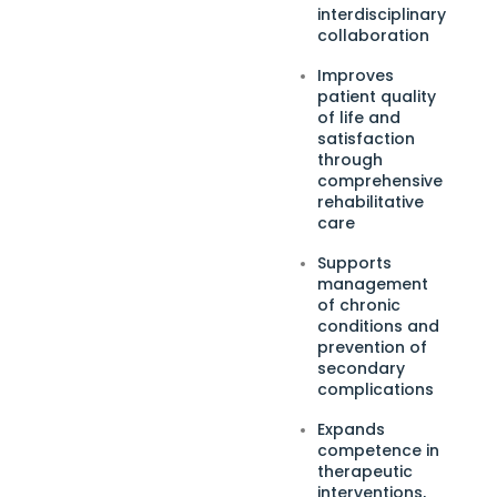
interdisciplinary
collaboration
Improves
patient quality
of life and
satisfaction
through
comprehensive
rehabilitative
care
Supports
management
of chronic
conditions and
prevention of
secondary
complications
Expands
competence in
therapeutic
interventions,