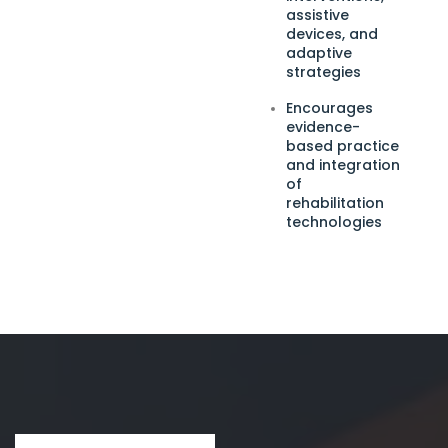
assistive
devices, and
adaptive
strategies
Encourages
evidence-
based practice
and integration
of
rehabilitation
technologies