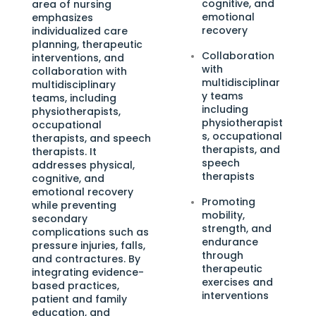
cognitive, and
area of nursing
emotional
emphasizes
recovery
individualized care
planning, therapeutic
Collaboration
interventions, and
with
collaboration with
multidisciplinar
multidisciplinary
y teams
teams, including
including
physiotherapists,
physiotherapist
occupational
s, occupational
therapists, and speech
therapists, and
therapists. It
speech
addresses physical,
therapists
cognitive, and
emotional recovery
Promoting
while preventing
mobility,
secondary
strength, and
complications such as
endurance
pressure injuries, falls,
through
and contractures. By
therapeutic
integrating evidence-
exercises and
based practices,
interventions
patient and family
education, and