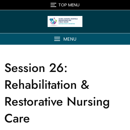
TOP MENU
MENU
Session 26:
Rehabilitation &
Restorative Nursing
Care