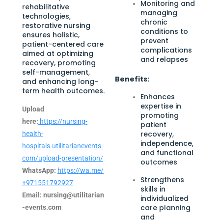
Monitoring and
rehabilitative
managing
technologies,
chronic
restorative nursing
conditions to
ensures holistic,
prevent
patient-centered care
complications
aimed at optimizing
and relapses
recovery, promoting
self-management,
Benefits:
and enhancing long-
term health outcomes.
Enhances
expertise in
Upload
promoting
here:
https://nursing-
patient
recovery,
health-
independence,
hospitals.utilitarianevents.
and functional
com/upload-presentation/
outcomes
WhatsApp:
https://wa.me/
Strengthens
+971551792927
skills in
Email:
nursing@utilitarian
individualized
care planning
-events.com
and