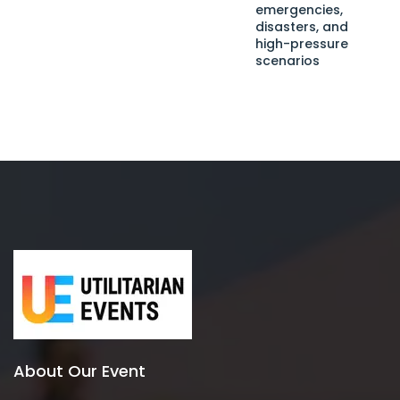
emergencies,
disasters, and
high-pressure
scenarios
About Our Event