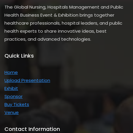
The Global Nursing, Hospitals Management and Public
Health Business Event & Exhibition brings together
healthcare professionals, hospital leaders, and public
health experts to share innovative ideas, best
practices, and advanced technologies.
Quick Links
Home
Upload Presentation
Exhibit
Sponsor
Buy Tickets
Venue
Contact Information