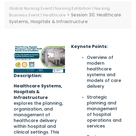
Global Nursing Event | Nursing Exhibition | Nursing
>
Session 30: Healthcare
Business Event | Healthcare
Systems, Hospitals & Infrastructure
Keynote Points:
Overview of
modern
healthcare
systems and
Description:
models of care
Healthcare Systems,
delivery
Hospitals &
Strategic
Infrastructure
planning and
explores the planning,
management
organization, and
of hospital
management of
operations and
healthcare delivery
services
within hospital and
clinical settings. This