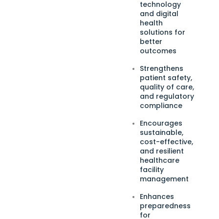
technology
and digital
health
solutions for
better
outcomes
Strengthens
patient safety,
quality of care,
and regulatory
compliance
Encourages
sustainable,
cost-effective,
and resilient
healthcare
facility
management
Enhances
preparedness
for