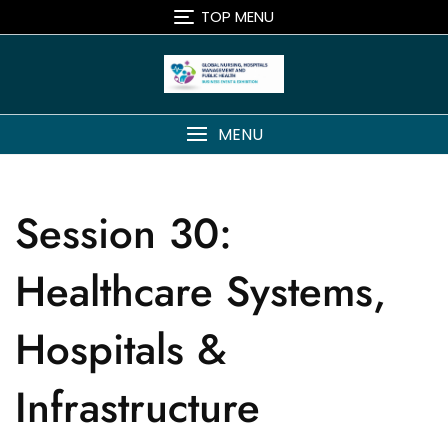
TOP MENU
MENU
Session 30:
Healthcare Systems,
Hospitals &
Infrastructure