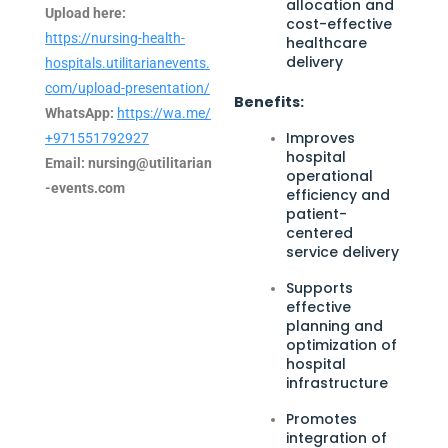
allocation and
Upload here:
cost-effective
https://nursing-health-
healthcare
delivery
hospitals.utilitarianevents.
com/upload-presentation/
Benefits:
WhatsApp:
https://wa.me/
Improves
+971551792927
hospital
Email:
nursing@utilitarian
operational
-events.com
efficiency and
patient-
centered
service delivery
Supports
effective
planning and
optimization of
hospital
infrastructure
Promotes
integration of