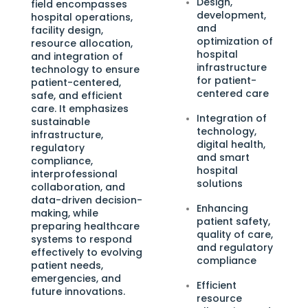
Design,
field encompasses
development,
hospital operations,
and
facility design,
optimization of
resource allocation,
hospital
and integration of
infrastructure
technology to ensure
for patient-
patient-centered,
centered care
safe, and efficient
care. It emphasizes
Integration of
sustainable
technology,
infrastructure,
digital health,
regulatory
and smart
compliance,
hospital
interprofessional
solutions
collaboration, and
data-driven decision-
Enhancing
making, while
patient safety,
preparing healthcare
quality of care,
systems to respond
and regulatory
effectively to evolving
compliance
patient needs,
emergencies, and
Efficient
future innovations.
resource