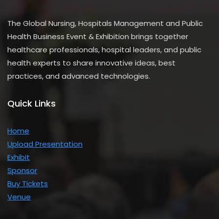
The Global Nursing, Hospitals Management and Public
Health Business Event & Exhibition brings together
healthcare professionals, hospital leaders, and public
health experts to share innovative ideas, best
practices, and advanced technologies.
Quick Links
Home
Upload Presentation
Exhibit
Sponsor
Buy Tickets
Venue