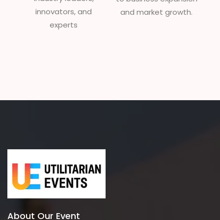
innovators, and
and market growth.
experts
About Our Event