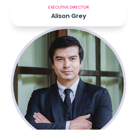
EXECUTIVE DIRECTOR
Alison Grey