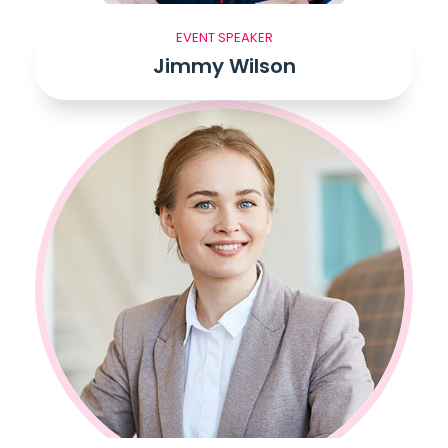
EVENT SPEAKER
Jimmy Wilson