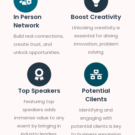
In Person
Boost Creativity
Network
Unlocking creativity is
essential for driving
Build real connections,
innovation, problem
create trust, and
solving.
unlock opportunities.
Top Speakers
Potential
Clients
Featuring top
speakers adds
Identifying and
immense value to any
engaging with
event by bringing in
potential clients is key
industry leaders,
to business expansion