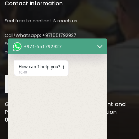
Contact Information
Feel free to contact & reach us
Call/Whatsapp: +971551792927
Email us:
+971-551792927
nursing@utilitarian-events.com
How can I help you? :)
10:40
Global Nursing, Hospitals Management and
Public Health Business Event & Exhibition
06-08 April , 2026