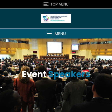
TOP MENU
MENU
Event
Speakers