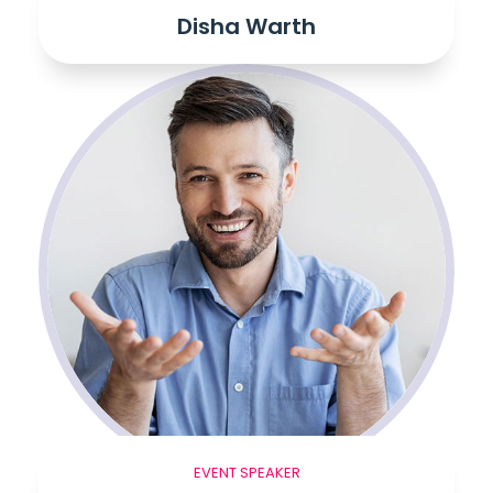
Disha Warth
EVENT SPEAKER