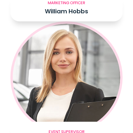
MARKETING OFFICER
William Hobbs
EVENT SUPERVISOR