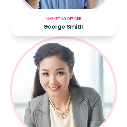
MARKETING OFFICER
George Smith