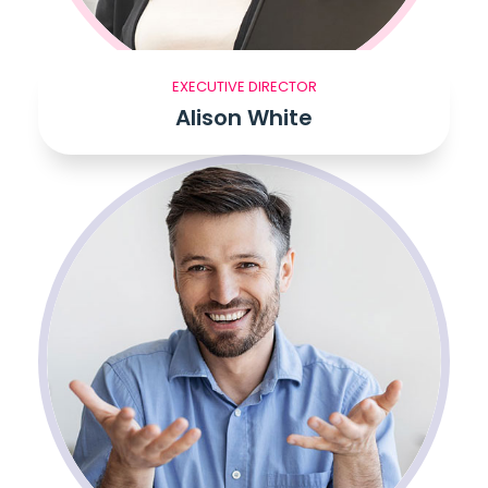
EXECUTIVE DIRECTOR
Alison White