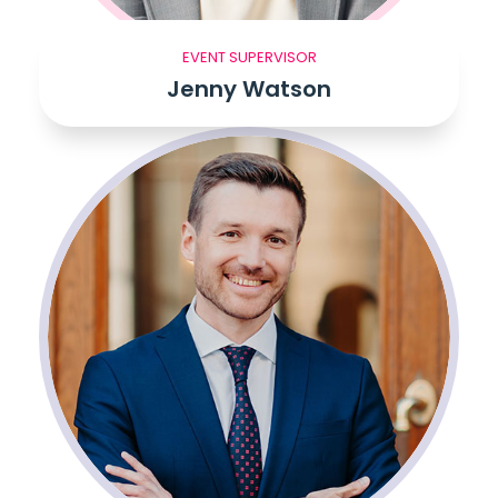
EVENT SUPERVISOR
Jenny Watson