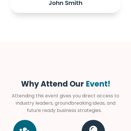
John Smith
Why Attend Our
Event!
Attending this event gives you direct access to
industry leaders, groundbreaking ideas, and
future ready business strategies.