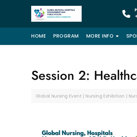
P
HOME
PROGRAM
MORE INFO
SPO
Session 2: Health
Global Nursing Event | Nursing Exhibition | Nu