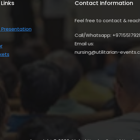
 Links
Contact Information
Feel free to contact & reac
 Presentation
Call/Whatsapp: +971551792
Email us:
r
nursing@utilitarian-events
kets