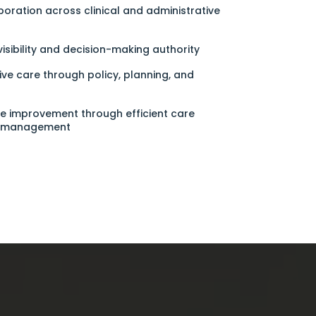
aboration across clinical and administrative
isibility and decision-making authority
ve care through policy, planning, and
e improvement through efficient care
e management