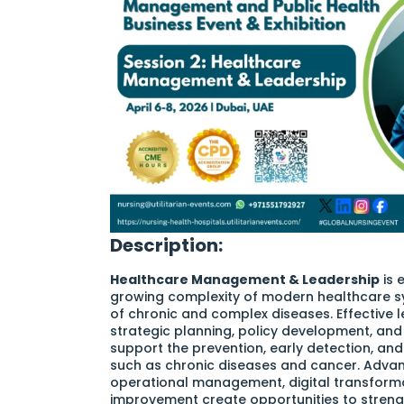
Description:
Healthcare Management & Leadership
is 
growing complexity of modern healthcare s
of chronic and complex diseases. Effective le
strategic planning, policy development, and
support the prevention, early detection, a
such as chronic diseases and cancer. Advan
operational management, digital transforma
improvement create opportunities to streng