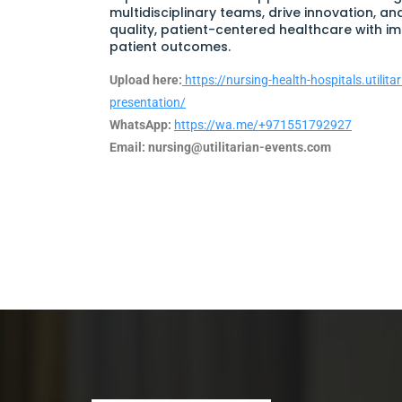
multidisciplinary teams, drive innovation, an
quality, patient-centered healthcare with i
patient outcomes.
Upload here:
https://nursing-health-hospitals.utilit
presentation/
WhatsApp:
https://wa.me/+971551792927
Email:
nursing@utilitarian-events.com