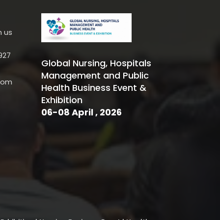
h us
927
Global Nursing, Hospitals
Management and Public
.com
Health Business Event &
Exhibition
06-08 April , 2026