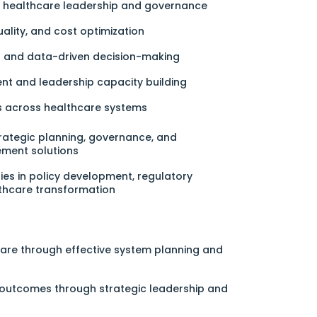
ng healthcare leadership and governance
uality, and cost optimization
on and data-driven decision-making
t and leadership capacity building
ps across healthcare systems
rategic planning, governance, and
ment solutions
ies in policy development, regulatory
thcare transformation
are through effective system planning and
outcomes through strategic leadership and