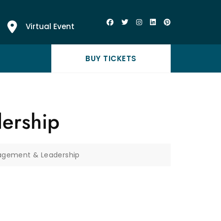
Virtual Event
BUY TICKETS
ership
nagement & Leadership