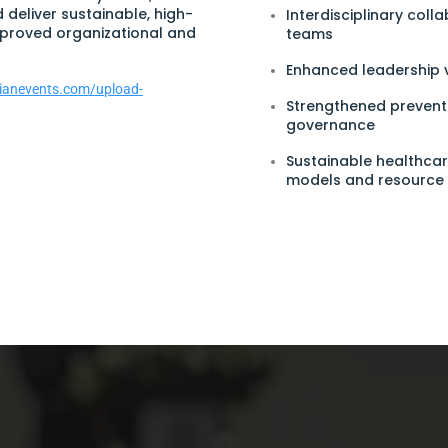
d deliver sustainable, high-
Interdisciplinary coll
mproved organizational and
teams
Enhanced leadership v
arianevents.com/upload-
Strengthened preventi
governance
Sustainable healthcar
models and resourc