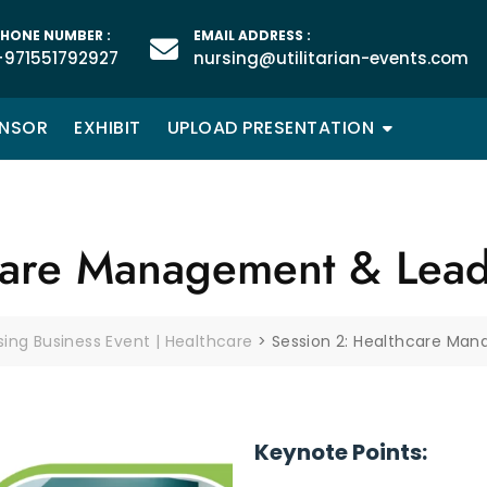
HONE NUMBER :
EMAIL ADDRESS :
+971551792927
nursing@utilitarian-events.com
NSOR
EXHIBIT
UPLOAD PRESENTATION
care Management & Lead
rsing Business Event | Healthcare
>
Session 2: Healthcare Ma
Keynote Points: