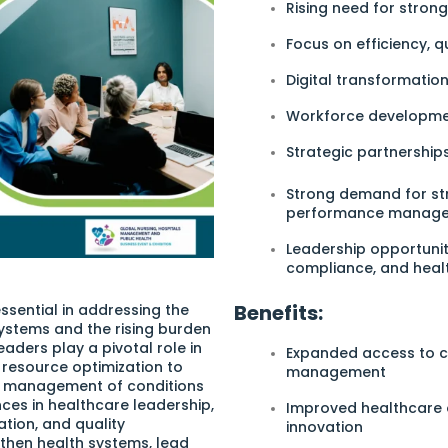
Rising need for stro
Focus on efficiency, q
Digital transformati
Workforce developmen
Strategic partnershi
Strong demand for st
performance manage
Leadership opportunit
compliance, and heal
Benefits:
essential in addressing the
ystems and the rising burden
aders play a pivotal role in
Expanded access to c
 resource optimization to
management
nd management of conditions
ces in healthcare leadership,
Improved healthcare 
tion, and quality
innovation
then health systems, lead