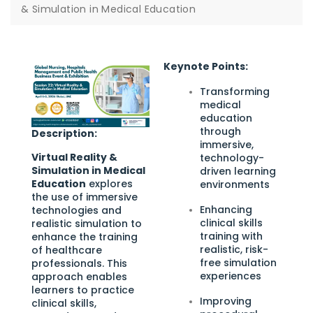
& Simulation in Medical Education
Keynote Points:
Transforming
medical
education
through
Description:
immersive,
Virtual Reality &
technology-
Simulation in Medical
driven learning
Education
explores
environments
the use of immersive
Enhancing
technologies and
clinical skills
realistic simulation to
training with
enhance the training
realistic, risk-
of healthcare
free simulation
professionals. This
experiences
approach enables
learners to practice
Improving
clinical skills,