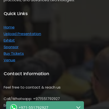
Quick Links
Home
Upload Presentation
Exhibit
Sponsor
Buy Tickets
Venue
Contact Information
Feel free to contact & reach us
Call/Whatsapp: +971551792927
Email us:
+971-551792927