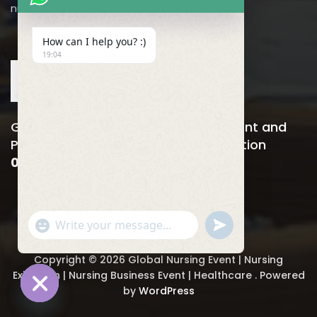
nursing@utilitarian-events.com
How can I help you? :)
19:04
Global Nursing, Hospitals Management and
Public Health Business Event & Exhibition
06-08 April , 2026
"
u
WhatsApp Message
+
n
c
d
h
e
Copyright © 2026 Global Nursing Event | Nursing
a
f
Exhibition | Nursing Business Event | Healthcare . Powered
t
i
by
WordPress
y
n
_
Hide chaty
e