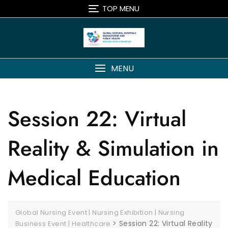
TOP MENU
MENU
Session 22: Virtual
Reality & Simulation in
Medical Education
Global Nursing Event | Nursing Exhibition | Nursing
>
Session 22: Virtual Reality
Business Event | Healthcare