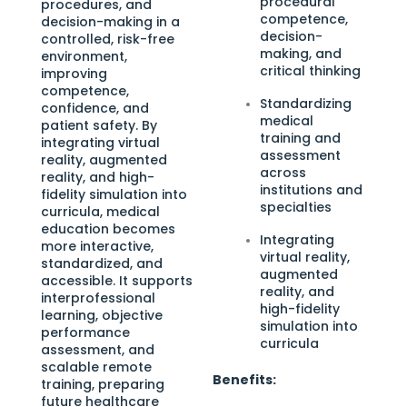
procedural
procedures, and
competence,
decision-making in a
decision-
controlled, risk-free
making, and
environment,
critical thinking
improving
competence,
Standardizing
confidence, and
medical
patient safety. By
training and
integrating virtual
assessment
reality, augmented
across
reality, and high-
institutions and
fidelity simulation into
specialties
curricula, medical
education becomes
Integrating
more interactive,
virtual reality,
standardized, and
augmented
accessible. It supports
reality, and
interprofessional
high-fidelity
learning, objective
simulation into
performance
curricula
assessment, and
scalable remote
Benefits:
training, preparing
future healthcare