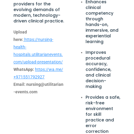
Enhances
providers for the
clinical
evolving demands of
competency
modern, technology-
through
driven clinical practice.
hands-on,
immersive, and
Upload
experiential
here:
https://nursing-
learning
health-
Improves
hospitals.utilitarianevents.
procedural
com/upload-presentation/
accuracy,
confidence,
WhatsApp:
https://wa.me/
and clinical
+971551792927
decision-
Email:
nursing@utilitarian
making
-events.com
Provides a safe,
risk-free
environment
for skill
practice and
error
correction