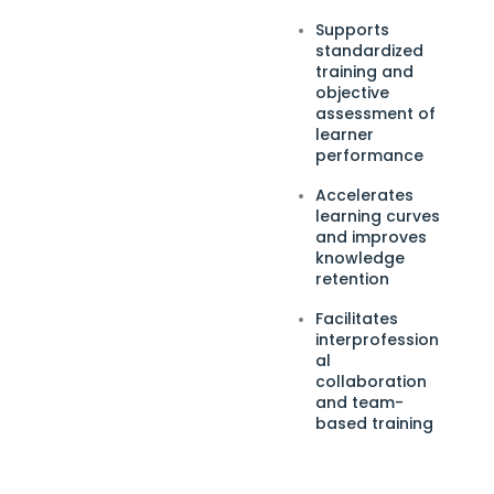
Supports
standardized
training and
objective
assessment of
learner
performance
Accelerates
learning curves
and improves
knowledge
retention
Facilitates
interprofession
al
collaboration
and team-
based training