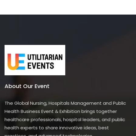
About Our Event
The Global Nursing, Hospitals Management and Public
Health Business Event & Exhibition brings together
healthcare professionals, hospital leaders, and public
health experts to share innovative ideas, best
practices, and advanced technologies.