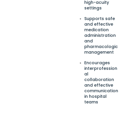
high-acuity
settings
Supports safe
and effective
medication
administration
and
pharmacologic
management
Encourages
interprofession
al
collaboration
and effective
communication
in hospital
teams