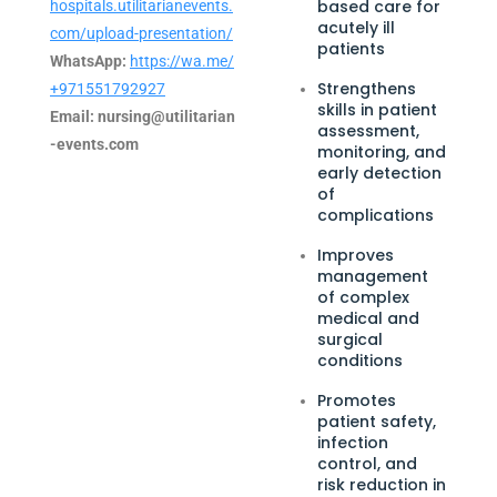
based care for
hospitals.utilitarianevents.
acutely ill
com/upload-presentation/
patients
WhatsApp:
https://wa.me/
Strengthens
+971551792927
skills in patient
Email:
nursing@utilitarian
assessment,
-events.com
monitoring, and
early detection
of
complications
Improves
management
of complex
medical and
surgical
conditions
Promotes
patient safety,
infection
control, and
risk reduction in