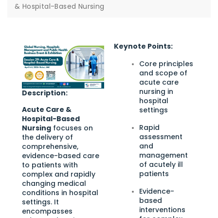
& Hospital-Based Nursing
Keynote Points:
Core principles
and scope of
acute care
nursing in
Description:
hospital
Acute Care &
settings
Hospital-Based
Rapid
Nursing
focuses on
assessment
the delivery of
and
comprehensive,
management
evidence-based care
of acutely ill
to patients with
patients
complex and rapidly
changing medical
Evidence-
conditions in hospital
based
settings. It
interventions
encompasses