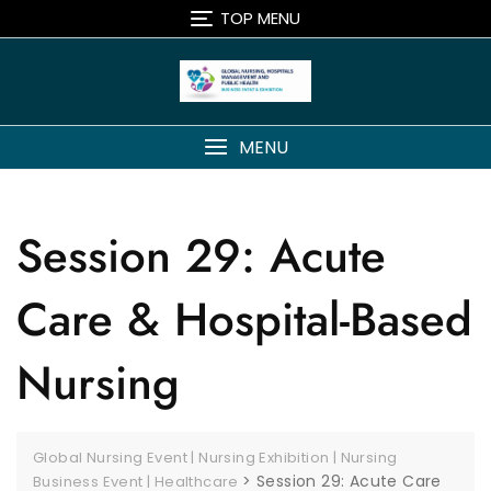
TOP MENU
MENU
Session 29: Acute
Care & Hospital-Based
Nursing
Global Nursing Event | Nursing Exhibition | Nursing
>
Session 29: Acute Care
Business Event | Healthcare