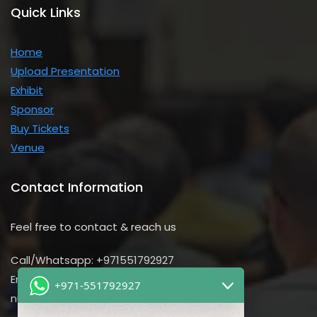
Quick Links
Home
Upload Presentation
Exhibit
Sponsor
Buy Tickets
Venue
Contact Information
Feel free to contact & reach us
Call/Whatsapp: +971551792927
Email us:
+971-551792927
nursing@utilitarian-events.com