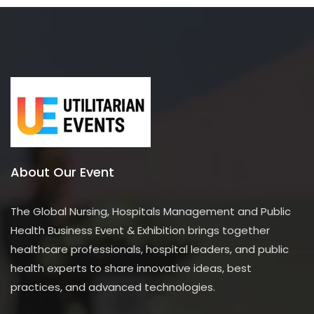
About Our Event
The Global Nursing, Hospitals Management and Public
Health Business Event & Exhibition brings together
healthcare professionals, hospital leaders, and public
health experts to share innovative ideas, best
practices, and advanced technologies.