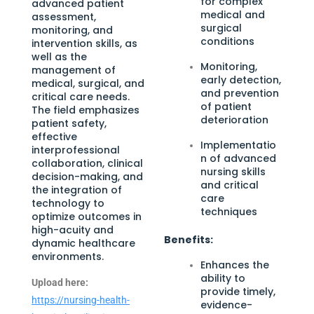
for complex
advanced patient
medical and
assessment,
surgical
monitoring, and
conditions
intervention skills, as
well as the
Monitoring,
management of
early detection,
medical, surgical, and
and prevention
critical care needs.
of patient
The field emphasizes
deterioration
patient safety,
effective
Implementatio
interprofessional
n of advanced
collaboration, clinical
nursing skills
decision-making, and
and critical
the integration of
care
technology to
techniques
optimize outcomes in
high-acuity and
Benefits:
dynamic healthcare
environments.
Enhances the
ability to
Upload here:
provide timely,
https://nursing-health-
evidence-