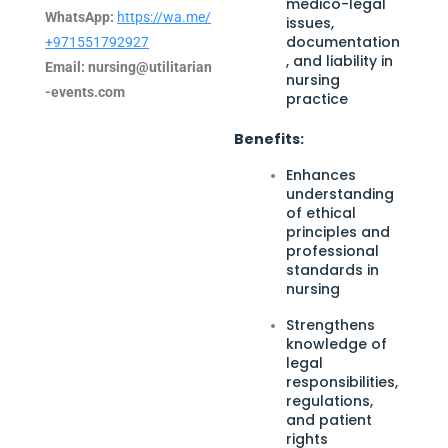
medico-legal
WhatsApp:
https://wa.me/
issues,
documentation
+971551792927
, and liability in
Email:
nursing@utilitarian
nursing
-events.com
practice
Benefits:
Enhances
understanding
of ethical
principles and
professional
standards in
nursing
Strengthens
knowledge of
legal
responsibilities,
regulations,
and patient
rights