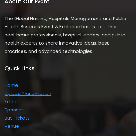
About Our Event
The Global Nursing, Hospitals Management and Public
Health Business Event & Exhibition brings together
healthcare professionals, hospital leaders, and public
health experts to share innovative ideas, best
practices, and advanced technologies.
Quick Links
Home
Upload Presentation
Exhibit
Sponsor
Buy Tickets
Venue