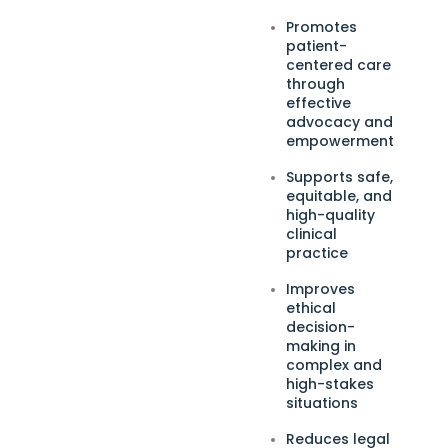
Promotes
patient-
centered care
through
effective
advocacy and
empowerment
Supports safe,
equitable, and
high-quality
clinical
practice
Improves
ethical
decision-
making in
complex and
high-stakes
situations
Reduces legal