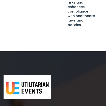
risks and
enhances
compliance
with healthcare
laws and
policies