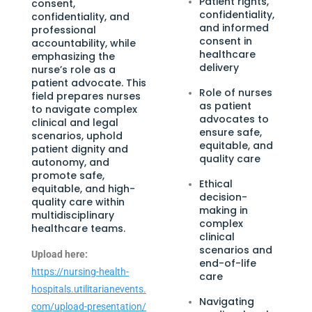
Patient rights,
consent,
confidentiality,
confidentiality, and
and informed
professional
consent in
accountability, while
healthcare
emphasizing the
delivery
nurse’s role as a
patient advocate. This
Role of nurses
field prepares nurses
as patient
to navigate complex
advocates to
clinical and legal
ensure safe,
scenarios, uphold
equitable, and
patient dignity and
quality care
autonomy, and
promote safe,
Ethical
equitable, and high-
decision-
quality care within
making in
multidisciplinary
complex
healthcare teams.
clinical
scenarios and
Upload here:
end-of-life
https://nursing-health-
care
hospitals.utilitarianevents.
Navigating
com/upload-presentation/