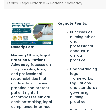
Ethics, Legal Practice & Patient Advocacy
Keynote Points:
Principles of
nursing ethics
and
professional
Description:
conduct in
Nursing Ethics, Legal
clinical
Practice & Patient
practice
Advocacy
focuses on
Understanding
the principles, laws,
legal
and professional
frameworks,
responsibilities that
regulations,
guide ethical nursing
and standards
practice and protect
governing
patient rights. It
nursing
encompasses ethical
practice
decision-making, legal
compliance, informed