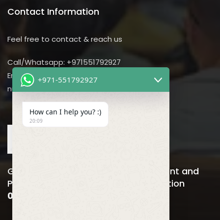
Contact Information
Feel free to contact & reach us
Call/Whatsapp: +971551792927
Email us:
+971-551792927
nursing@utilitarian-events.com
How can I help you? :)
20:09
Global Nursing, Hospitals Management and
Public Health Business Event & Exhibition
06-08 April , 2026