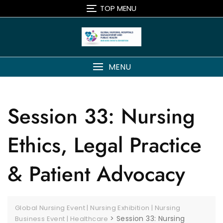
TOP MENU
MENU
Session 33: Nursing
Ethics, Legal Practice
& Patient Advocacy
Global Nursing Event | Nursing Exhibition | Nursing
>
Session 33: Nursing
Business Event | Healthcare