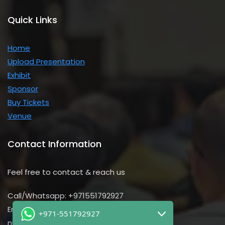
Quick Links
Home
Upload Presentation
Exhibit
Sponsor
Buy Tickets
Venue
Contact Information
Feel free to contact & reach us
Call/Whatsapp: +971551792927
Email us:
+971-551792927
nursing@utilitarian-events.com