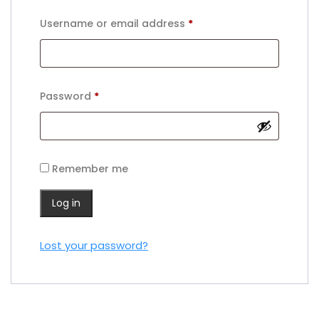
Required
Username or email address
*
Required
Password
*
Remember me
Log in
Lost your password?