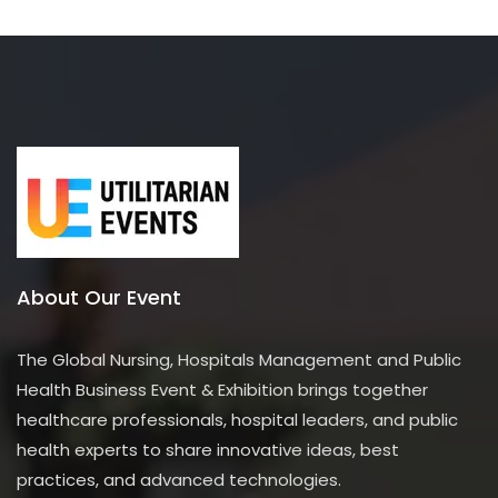
About Our Event
The Global Nursing, Hospitals Management and Public
Health Business Event & Exhibition brings together
healthcare professionals, hospital leaders, and public
health experts to share innovative ideas, best
practices, and advanced technologies.