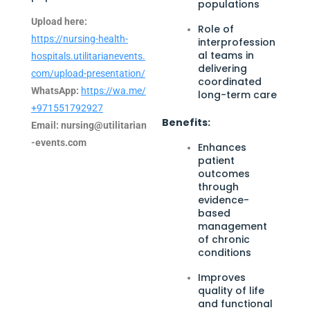
populations
Upload here:
Role of
https://nursing-health-
interprofession
al teams in
hospitals.utilitarianevents.
delivering
com/upload-presentation/
coordinated
WhatsApp:
https://wa.me/
long-term care
+971551792927
Benefits:
Email:
nursing@utilitarian
-events.com
Enhances
patient
outcomes
through
evidence-
based
management
of chronic
conditions
Improves
quality of life
and functional