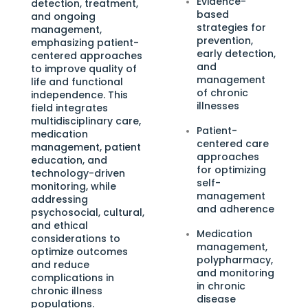
Evidence-
detection, treatment,
based
and ongoing
strategies for
management,
prevention,
emphasizing patient-
early detection,
centered approaches
and
to improve quality of
management
life and functional
of chronic
independence. This
illnesses
field integrates
multidisciplinary care,
Patient-
medication
centered care
management, patient
approaches
education, and
for optimizing
technology-driven
self-
monitoring, while
management
addressing
and adherence
psychosocial, cultural,
and ethical
Medication
considerations to
management,
optimize outcomes
polypharmacy,
and reduce
and monitoring
complications in
in chronic
chronic illness
disease
populations.