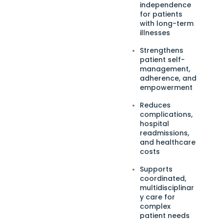
independence
for patients
with long-term
illnesses
Strengthens
patient self-
management,
adherence, and
empowerment
Reduces
complications,
hospital
readmissions,
and healthcare
costs
Supports
coordinated,
multidisciplinar
y care for
complex
patient needs