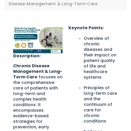
Disease Management & Long-Term Care
Keynote Points:
Overview of
chronic
diseases and
their impact on
Description:
patient quality
Chronic Disease
of life and
Management & Long-
healthcare
Term Care
focuses on
systems
the comprehensive
Principles of
care of patients with
long-term care
long-term and
and the
complex health
continuum of
conditions. It
care for
encompasses
chronic
evidence-based
conditions
strategies for
prevention, early