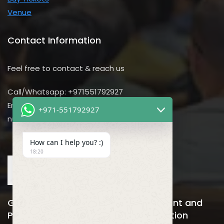
Venue
Contact Information
Feel free to contact & reach us
Call/Whatsapp: +971551792927
Email us:
+971-551792927
nursing@utilitarian-events.com
How can I help you? :)
18:20
Global Nursing, Hospitals Management and
Public Health Business Event & Exhibition