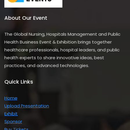
About Our Event
The Global Nursing, Hospitals Management and Public
Health Business Event & Exhibition brings together
healthcare professionals, hospital leaders, and public
health experts to share innovative ideas, best
practices, and advanced technologies.
Quick Links
Home
Upload Presentation
Exhibit
Sponsor
Buy Tickets