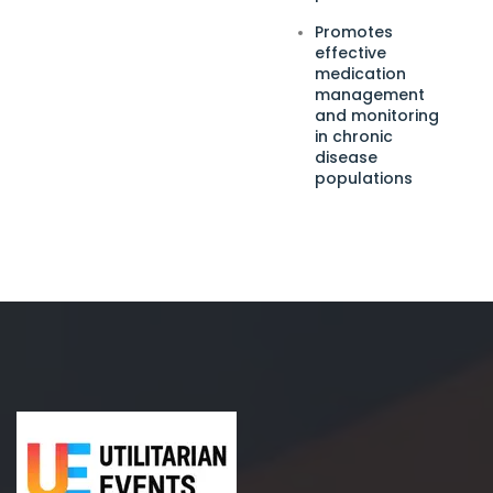
Promotes
effective
medication
management
and monitoring
in chronic
disease
populations