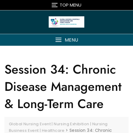
TOP MENU
MENU
Session 34: Chronic
Disease Management
& Long-Term Care
Global Nursing Event | Nursing Exhibition | Nursing
>
Session 34: Chronic
Business Event | Healthcare