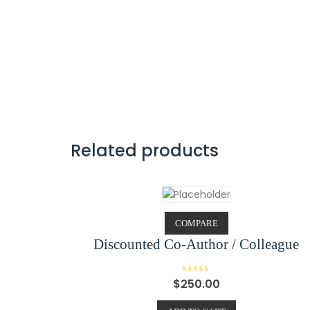
Related products
COMPARE
Discounted Co-Author / Colleague
R
$
250.00
a
t
e