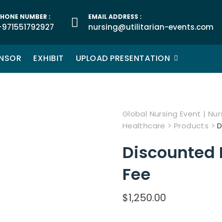
HONE NUMBER :
EMAIL ADDRESS :
+971551792927
nursing@utilitarian-events.com
NSOR
EXHIBIT
UPLOAD PRESENTATION
Global Nursing Event | Nurs
Healthcare
>
Products
>
D
Discounted 
Fee
$
1,250.00