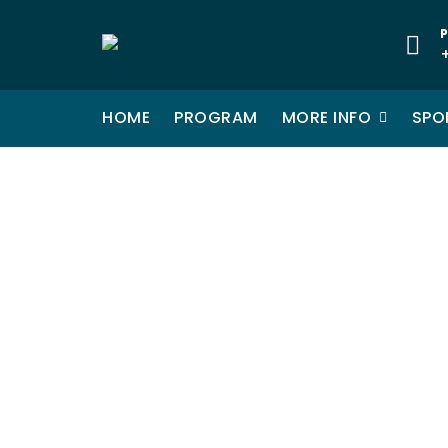
Skip
to
P
content
HOME
PROGRAM
MORE INFO
SPO