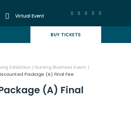
Virtual Event
BUY TICKETS
ing Exhibition | Nursing Business Event |
iscounted Package (A) Final Fee
Package (A) Final