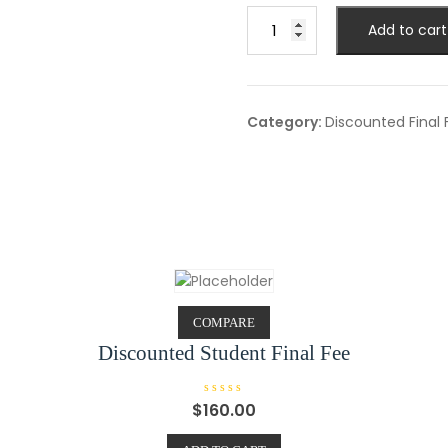
Discounted
Add to cart
Package
(A)
Final
Fee
Category:
Discounted Final 
quantity
COMPARE
Discounted Student Final Fee
R
$
160.00
a
t
e