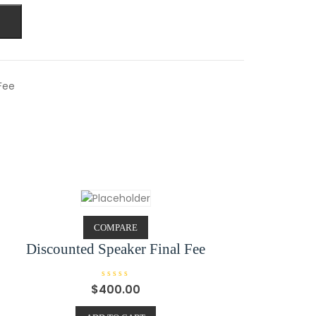
Fee
COMPARE
Discounted Speaker Final Fee
R
$
400.00
a
t
e