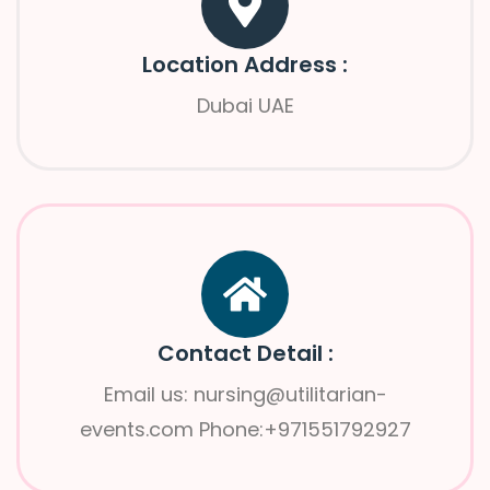
Location Address :
Dubai UAE
Contact Detail :
Email us: nursing@utilitarian-
events.com Phone:+971551792927