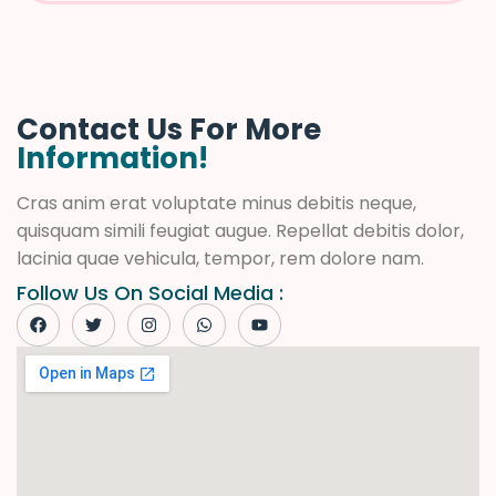
Contact Us For More
Information!
Cras anim erat voluptate minus debitis neque,
quisquam simili feugiat augue. Repellat debitis dolor,
lacinia quae vehicula, tempor, rem dolore nam.
Follow Us On Social Media :