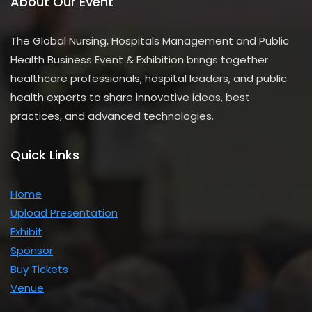
About Our Event
The Global Nursing, Hospitals Management and Public
Health Business Event & Exhibition brings together
healthcare professionals, hospital leaders, and public
health experts to share innovative ideas, best
practices, and advanced technologies.
Quick Links
Home
Upload Presentation
Exhibit
Sponsor
Buy Tickets
Venue