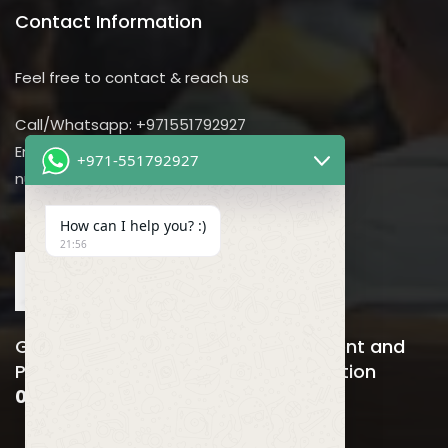
Contact Information
Feel free to contact & reach us
Call/Whatsapp: +971551792927
Email us:
+971-551792927
nursing@utilitarian-events.com
How can I help you? :)
21:56
Global Nursing, Hospitals Management and
Public Health Business Event & Exhibition
06-08 April , 2026