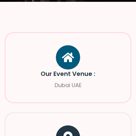
Our Event Venue :
Dubai UAE