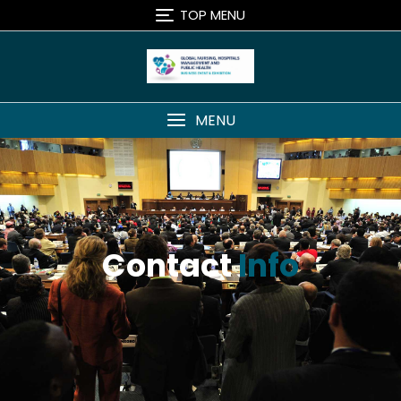
TOP MENU
MENU
Contact
Info