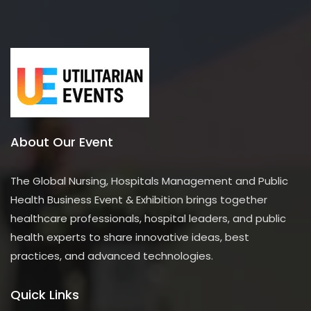
About Our Event
The Global Nursing, Hospitals Management and Public
Health Business Event & Exhibition brings together
healthcare professionals, hospital leaders, and public
health experts to share innovative ideas, best
practices, and advanced technologies.
Quick Links