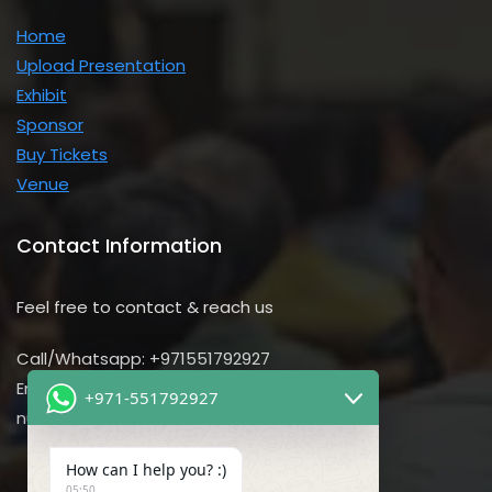
Home
Upload Presentation
Exhibit
Sponsor
Buy Tickets
Venue
Contact Information
Feel free to contact & reach us
Call/Whatsapp: +971551792927
Email us:
+971-551792927
nursing@utilitarian-events.com
How can I help you? :)
05:50