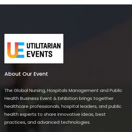
o
f
5
About Our Event
The Global Nursing, Hospitals Management and Public
Health Business Event & Exhibition brings together
healthcare professionals, hospital leaders, and public
health experts to share innovative ideas, best
practices, and advanced technologies.