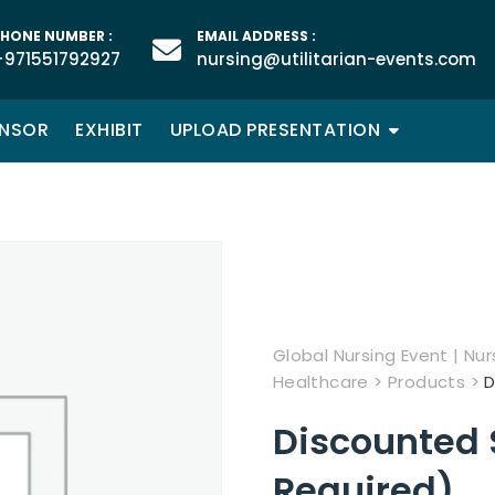
HONE NUMBER :
EMAIL ADDRESS :
+971551792927
nursing@utilitarian-events.com
NSOR
EXHIBIT
UPLOAD PRESENTATION
Global Nursing Event | Nurs
Healthcare
>
Products
>
D
Discounted 
Required)