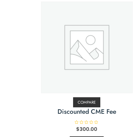
COMPARE
Discounted CME Fee
R
$
300.00
a
t