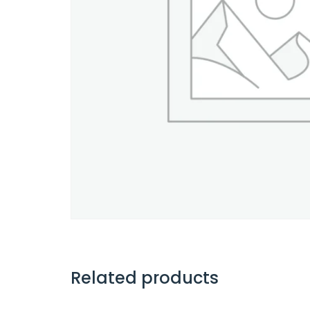
Related products