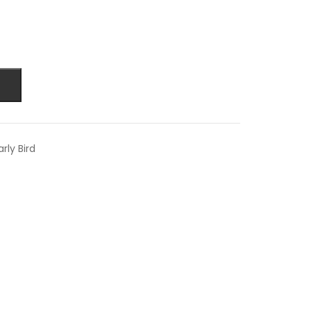
rly Bird