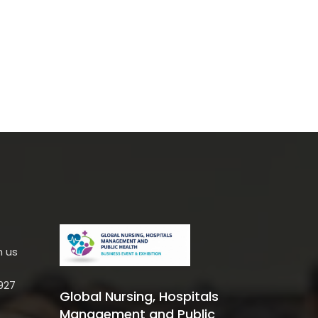
h us
927
Global Nursing, Hospitals
Management and Public