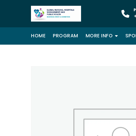
Skip
to
P
content
HOME
PROGRAM
MORE INFO
SPO