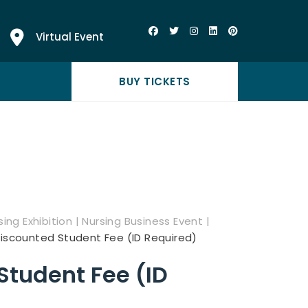
Virtual Event
BUY TICKETS
ing Exhibition | Nursing Business Event |
iscounted Student Fee (ID Required)
Student Fee (ID