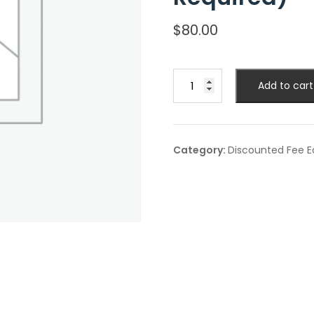
$
80.00
Discounted
Add to cart
Student
Fee
(ID
Required)
Category:
Discounted Fee Ea
quantity