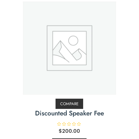
COMPARE
Discounted Speaker Fee
R
$
200.00
a
t