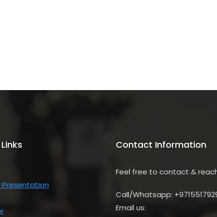
 Links
Contact Information
Feel free to contact & reac
 Presentation
Call/Whatsapp: +971551792
Email us:
r