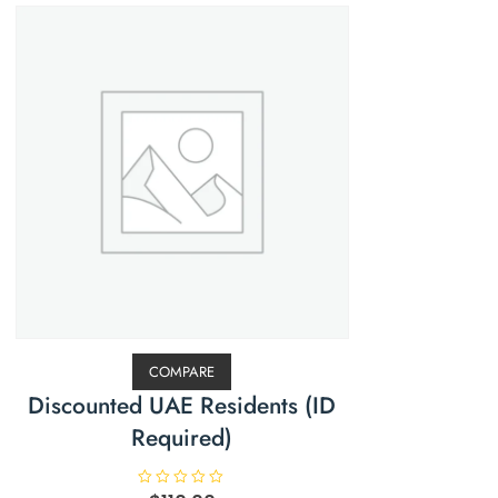
COMPARE
Discounted UAE Residents (ID
Required)
R