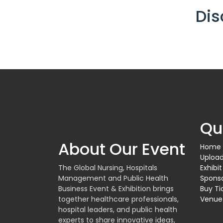
Dis
Qu
About Our Event
Home
Upload
The Global Nursing, Hospitals
Exhibit
Management and Public Health
Spons
Business Event & Exhibition brings
Buy Ti
together healthcare professionals,
Venue
hospital leaders, and public health
experts to share innovative ideas,