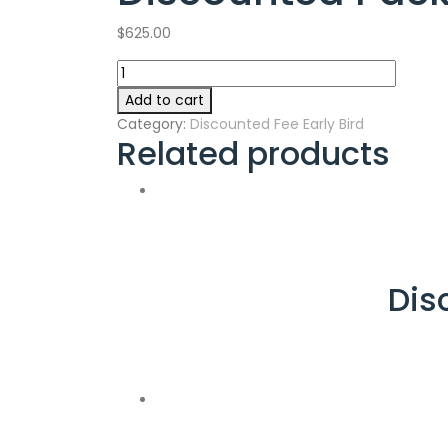
$
625.00
Discounted
Package
Add to cart
(A)
Category:
Discounted Fee Early Bird
Fee
Related products
quantity
Dis