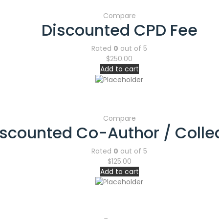
Compare
Discounted CPD Fee
Rated
0
out of 5
$
250.00
Add to cart
Compare
iscounted Co-Author / Coll
Rated
0
out of 5
$
125.00
Add to cart