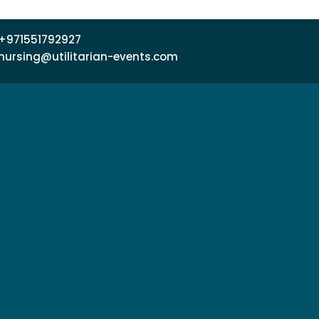
+971551792927
nursing@utilitarian-events.com