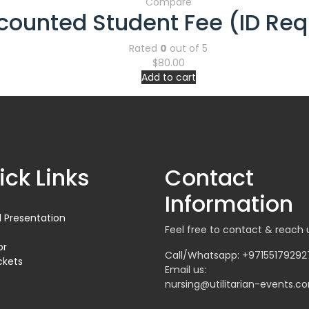
Compare
counted Student Fee (ID Req
Rated
0
out of 5
$
80.00
Add to cart
ick Links
Contact
Information
 Presentation
Feel free to contact & reach 
or
Call/Whatsapp: +97155179292
ckets
Email us:
nursing@utilitarian-events.c