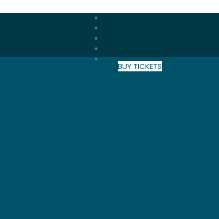
BUY TICKETS