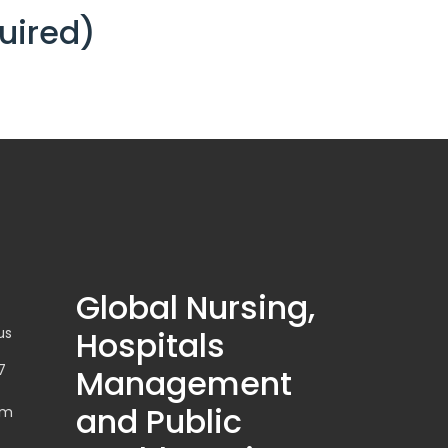
uired)
Global Nursing,
us
Hospitals
7
Management
and Public
om