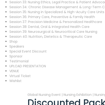
Session 33: Nursing Ethics, Legal Practice & Patient Advoc
Session 34: Chronic Disease Management & Long-Term C
Session 35: Nursing in Specialized & High-Acuity Care Units
Session 36: Primary Care, Preventive & Family Health
Session 37: Precision Medicine & Personalized Healthcare
Session 38: Dental, Oral & Integrated Health Care
Session 39: Neurosurgical & Neurocritical Care Nursing
Session 40: Nutrition, Dietetics & Therapeutic Care
Shop
Speakers
Special Event Discount
Sponsor
Testimonial
UPLOAD PRESENTATION
VENUE
Virtual Ticket
Wishlist
Global Nursing Event | Nursing Exhibition | Nurs
Discounted Pack