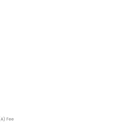
(A) Fee