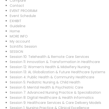
Compare
Contact
EVENT PROGRAM
Event Schedule
EXHIBIT
Guideline
Home
MORE INFO
My account
Scintific Session
SESSION
Session 10: Telehealth & Remote Care Services
Session 11: Innovation & Transformation in Healthcare
Session 12: Women’s Health & Midwifery Nursing
Session 13: AI, Globalization & Future Healthcare Systems
Session 4: Public Health & Community Healthcare
Session 5: Pediatric Nursing & Child Health
Session 6: Mental Health & Psychiatric Care
Session 7: Advanced Nursing Practice & Specialization
Session 8: Digital Healthcare & Health Informatics
Session 9: Healthcare Services & Care Delivery Models
Session 1: Nursing Practice & Clinical Excellence