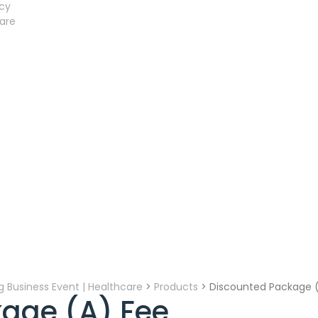
acy
are
ing Business Event | Healthcare
>
Products
>
Discounted Package 
age (A) Fee