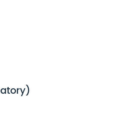
atory)