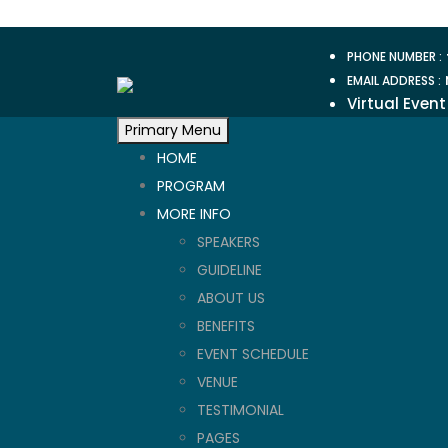
Skip
to
PHONE NUMBER :
content
EMAIL ADDRESS :
Virtual Event
Primary Menu
HOME
PROGRAM
MORE INFO
SPEAKERS
GUIDELINE
ABOUT US
BENEFITS
EVENT SCHEDULE
VENUE
TESTIMONIAL
PAGES