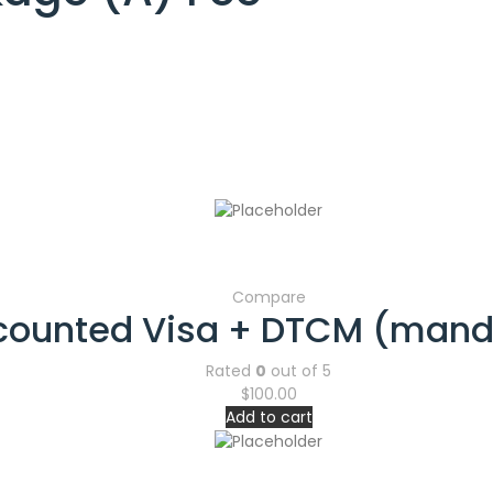
Compare
counted Visa + DTCM (mand
Rated
0
out of 5
$
100.00
Add to cart