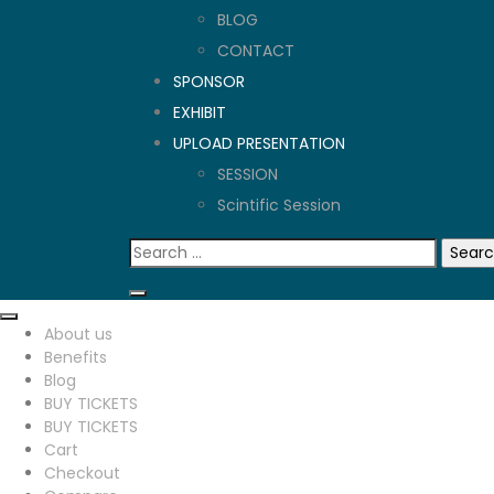
BLOG
CONTACT
SPONSOR
EXHIBIT
UPLOAD PRESENTATION
SESSION
Scintific Session
Search
for:
About us
Benefits
Blog
BUY TICKETS
BUY TICKETS
Cart
Checkout