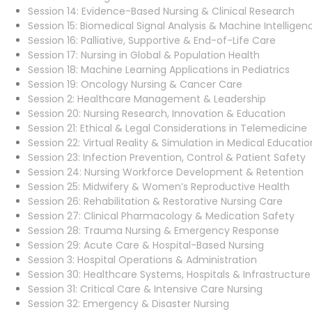
Session 14: Evidence-Based Nursing & Clinical Research
Session 15: Biomedical Signal Analysis & Machine Intelligen
Session 16: Palliative, Supportive & End-of-Life Care
Session 17: Nursing in Global & Population Health
Session 18: Machine Learning Applications in Pediatrics
Session 19: Oncology Nursing & Cancer Care
Session 2: Healthcare Management & Leadership
Session 20: Nursing Research, Innovation & Education
Session 21: Ethical & Legal Considerations in Telemedicine
Session 22: Virtual Reality & Simulation in Medical Educatio
Session 23: Infection Prevention, Control & Patient Safety
Session 24: Nursing Workforce Development & Retention
Session 25: Midwifery & Women’s Reproductive Health
Session 26: Rehabilitation & Restorative Nursing Care
Session 27: Clinical Pharmacology & Medication Safety
Session 28: Trauma Nursing & Emergency Response
Session 29: Acute Care & Hospital-Based Nursing
Session 3: Hospital Operations & Administration
Session 30: Healthcare Systems, Hospitals & Infrastructure
Session 31: Critical Care & Intensive Care Nursing
Session 32: Emergency & Disaster Nursing